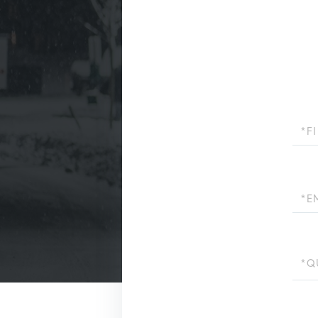
First
Name
Email
Quest
or
Comm