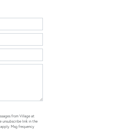
ssages from Village at
e unsubscribe link in the
y apply. Msg frequency