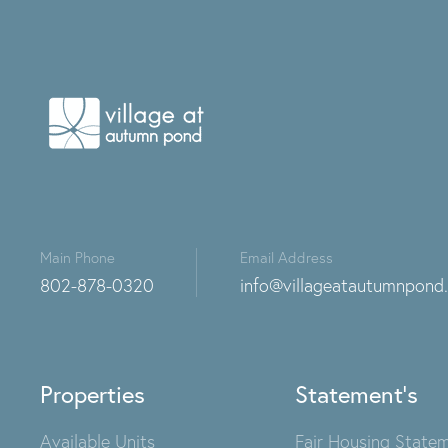
Main Phone
Email Address
802-878-0320
info@villageatautumnpond
Properties
Statement's
Available Units
Fair Housing State