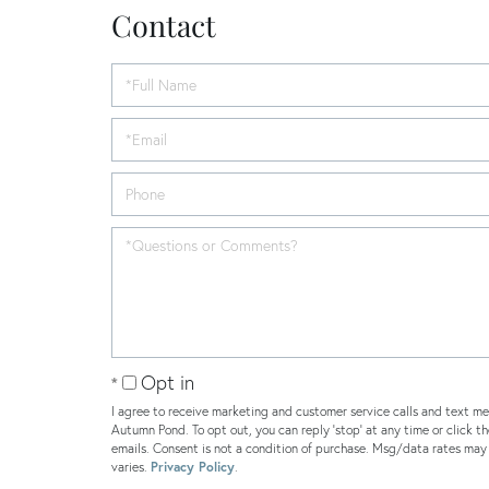
Contact
Opt in
I agree to receive marketing and customer service calls and text me
Autumn Pond. To opt out, you can reply 'stop' at any time or click th
emails. Consent is not a condition of purchase. Msg/data rates ma
varies.
Privacy Policy
.