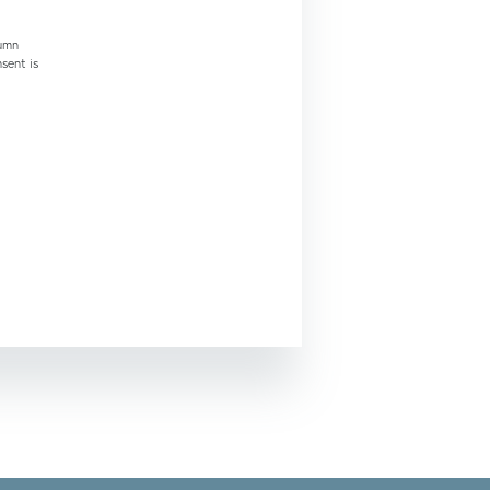
tumn
nsent is