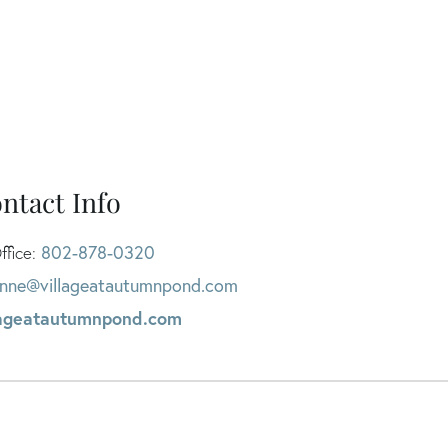
ntact Info
802-878-0320
ffice:
nne@villageatautumnpond.com
lageatautumnpond.com