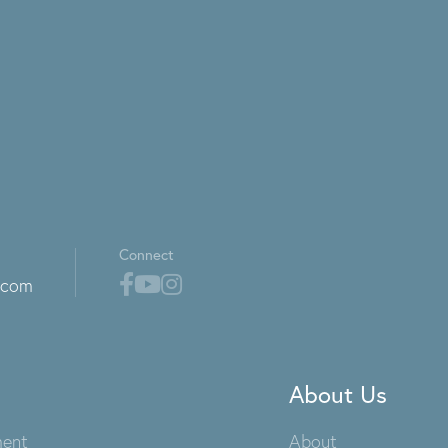
Connect
.com
About Us
ment
About