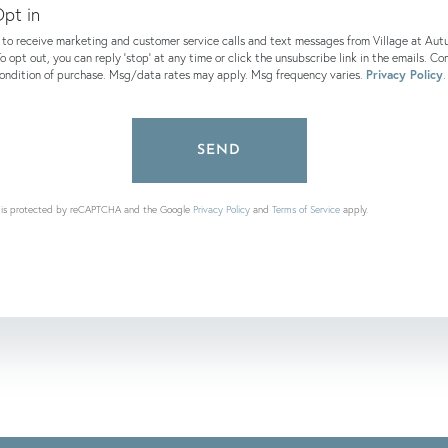
pt in
e to receive marketing and customer service calls and text messages from Village at Au
o opt out, you can reply 'stop' at any time or click the unsubscribe link in the emails. Co
condition of purchase. Msg/data rates may apply. Msg frequency varies.
Privacy Policy
.
SEND
te is protected by reCAPTCHA and the Google
Privacy Policy
and
Terms of Service
apply.