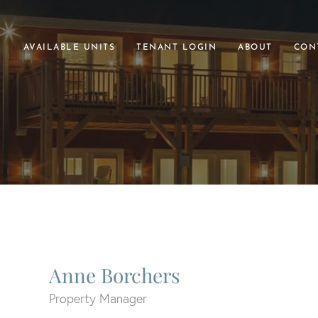
AVAILABLE UNITS
TENANT LOGIN
ABOUT
CON
Anne Borchers
Property Manager