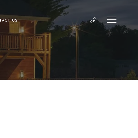
TACT US