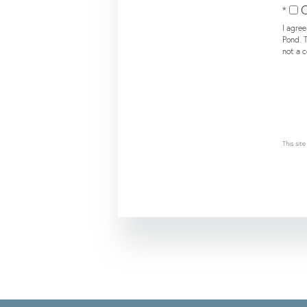
O
I agre
Pond. T
not a 
This si