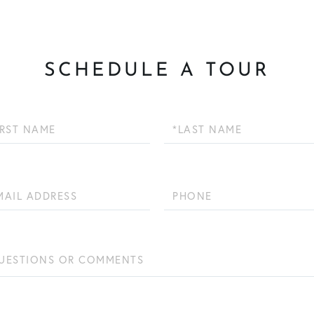
SCHEDULE A TOUR
Last
Name
Phone
ions
ents?