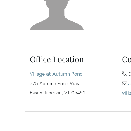
Office Location
Co
Village at Autumn Pond
O
375 Autumn Pond Way
a
Essex Junction, VT 05452
vil