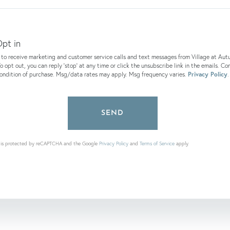
ents?
pt in
e to receive marketing and customer service calls and text messages from Village at Au
o opt out, you can reply 'stop' at any time or click the unsubscribe link in the emails. Co
condition of purchase. Msg/data rates may apply. Msg frequency varies.
Privacy Policy
.
SEND
te is protected by reCAPTCHA and the Google
Privacy Policy
and
Terms of Service
apply.