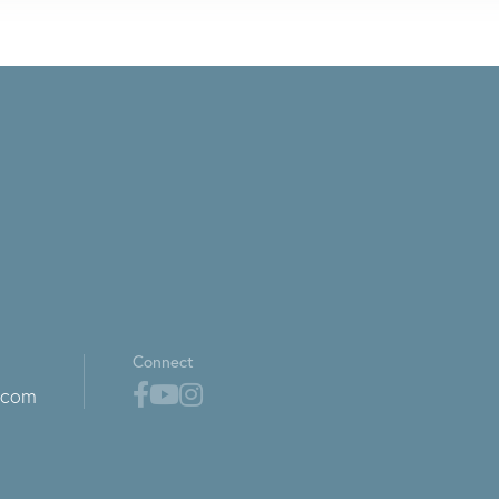
Connect
.com