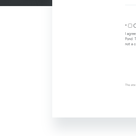
or
Comm
O
I agre
Pond. T
not a 
This si