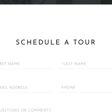
SCHEDULE A TOUR
Last
Name
Phone
ions