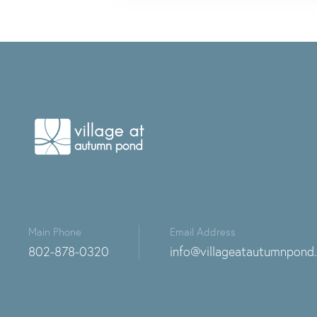
Main Phone
Email Address
802-878-0320
info@villageatautumnpond