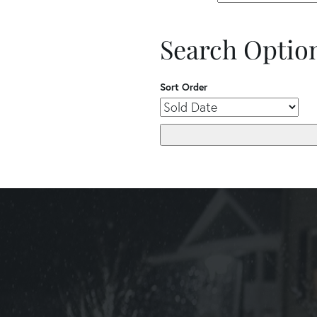
Search Optio
Sort Order