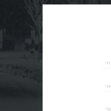
First
Name
Email
Quest