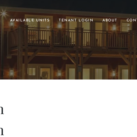
AVAILABLE UNITS
TENANT LOGIN
ABOUT
CON
h
h