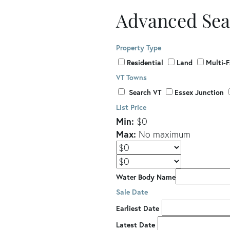
Advanced Sea
Property Type
Residential
Land
Multi-
VT Towns
Search VT
Essex Junction
List Price
Min:
$0
Max:
No maximum
Water Body Name
Sale Date
Earliest Date
Latest Date