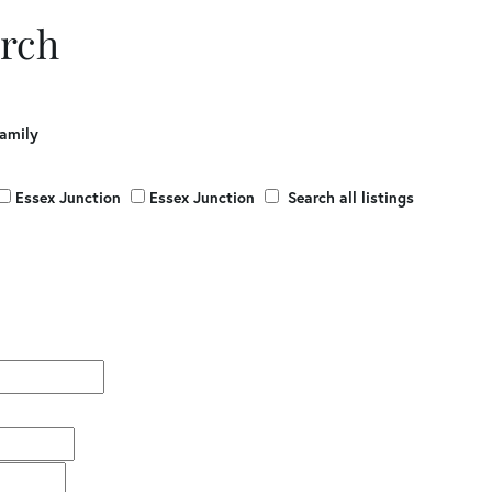
rch
Family
Essex Junction
Essex Junction
Search all listings