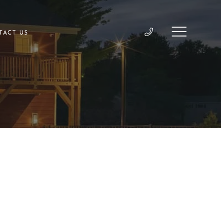
TACT US