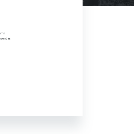
tumn
nsent is