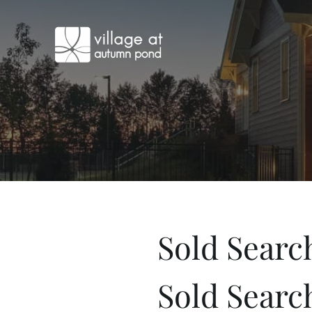
Sold Searc
Sold Searc